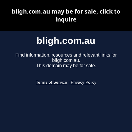
bligh.com.au may be for sale, click to
inquire
bligh.com.au
Find information, resources and relevant links for
bligh.com.au.
This domain may be for sale.
Terms of Service
|
Privacy Policy